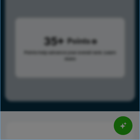
35
Points
Points help advance your overall rank.
Learn
more