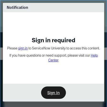
Skip
Skip
to
to
Notification
Webinar: Turn AI principles into action
page
chat
content
Register Now
EXPAND OTHER 1
Sign in required
Sign In
Please
sign in
to ServiceNow University to access this content.
If you have questions or need support, please visit our
Help
Center
.
LXP
Course
Preview
Sign In