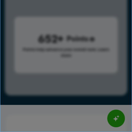
652
Points
Points help advance your overall rank.
Learn
more