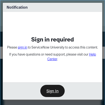
Skip
Skip
to
to
Notification
Webinar: Turn AI principles into action
page
chat
content
Register Now
EXPAND OTHER 1
Sign in required
Sign In
Please
sign in
to ServiceNow University to access this content.
If you have questions or need support, please visit our
Help
Center
.
LXP
Course
Preview
Sign In