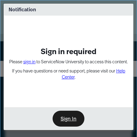
Skip
Skip
to
to
Notification
Webinar: Turn AI principles into action
page
chat
content
Register Now
EXPAND OTHER 1
Sign in required
Sign In
Please
sign in
to ServiceNow University to access this content.
If you have questions or need support, please visit our
Help
Center
.
LXP
Course
Preview
Sign In