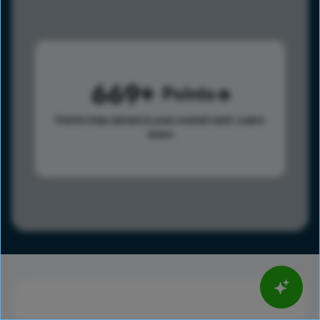
669
Points
Points help advance your overall rank.
Learn
more