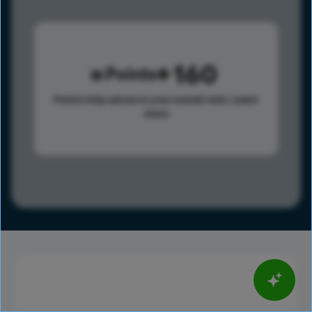
160
Points
Points help advance your overall rank.
Learn
more