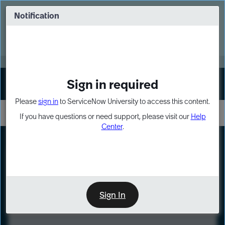
Skip
Skip
to
to
Notification
Webinar: Turn AI principles into action
page
chat
content
Register Now
EXPAND OTHER 1
Sign in required
Sign In
Please
sign in
to ServiceNow University to access this content.
If you have questions or need support, please visit our
Help
Center
.
LXP
Course
Preview
Sign In