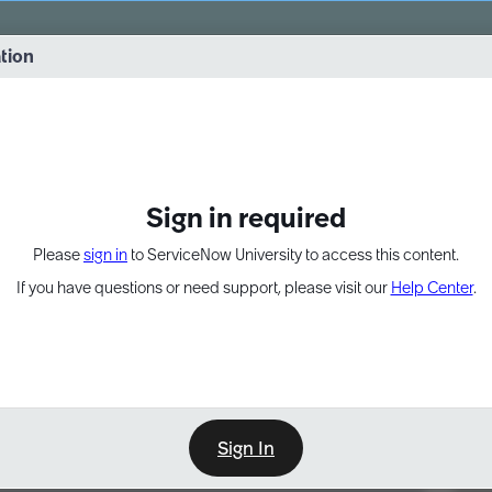
vernance into practice. 8/26 at 8:15 AM ET/5:15 AM PT
ation
EXPAND OTHER 1
Sign in required
Please
sign in
to ServiceNow University to access this content.
If you have questions or need support, please visit our
Help Center
.
Sign In
Point