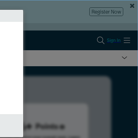
Register Now
Sign In
206
Points
s help advance your overall rank.
Learn