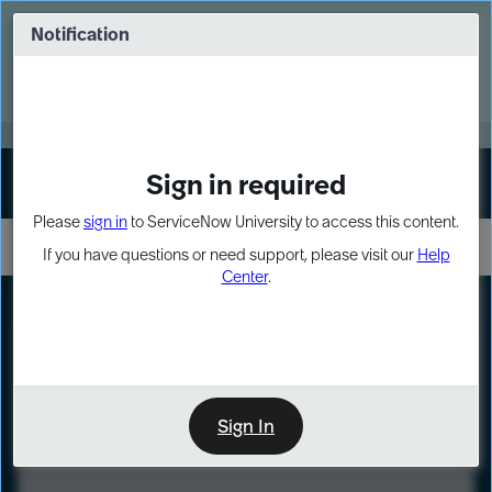
Skip
Skip
to
to
Notification
Webinar: Turn AI principles into action
page
chat
content
Register Now
EXPAND OTHER 1
Sign in required
Sign In
Please
sign in
to ServiceNow University to access this content.
If you have questions or need support, please visit our
Help
Center
.
LXP
Course
Preview
Sign In