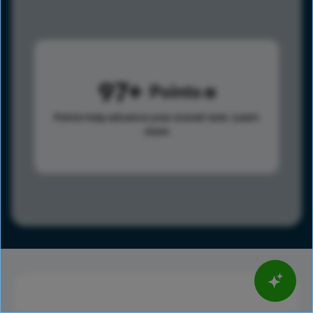
97
Points
Points help advance your overall rank.
Learn
more