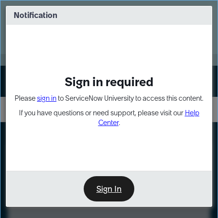
Skip
Skip
to
to
Notification
Webinar: Turn AI principles into action
page
chat
content
Register Now
EXPAND OTHER 1
Sign in required
Sign In
Please
sign in
to ServiceNow University to access this content.
If you have questions or need support, please visit our
Help
Center
.
LXP
Course
Preview
Sign In