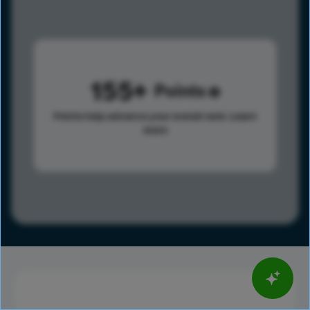
155
Points
Points help advance your overall rank.
Learn
more