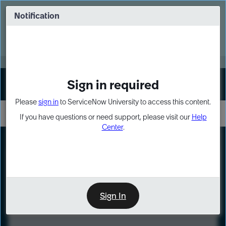
Skip
Skip
to
to
Notification
Webinar: Turn AI principles into action
page
chat
content
Register Now
EXPAND OTHER 1
Sign in required
Sign In
Please
sign in
to ServiceNow University to access this content.
If you have questions or need support, please visit our
Help
Center
.
LXP
Course
Preview
Sign In