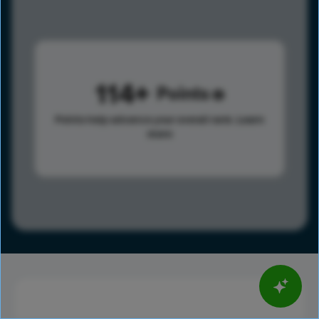
114
Points
Points help advance your overall rank.
Learn
more