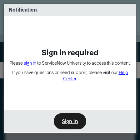
Skip
Skip
to
to
Notification
Webinar: Turn AI principles into action
page
chat
content
Register Now
EXPAND OTHER 1
Sign in required
Sign In
Please
sign in
to ServiceNow University to access this content.
If you have questions or need support, please visit our
Help
Center
.
LXP
Course
Preview
Sign In