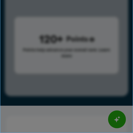
120
Points
Points help advance your overall rank.
Learn
more