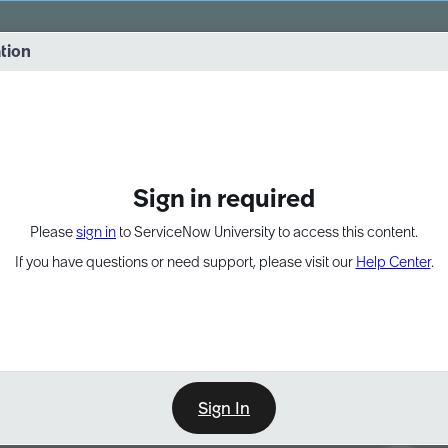
vernance into practice. 8/26 at 8:15 AM ET/5:15 AM PT
ation
EXPAND OTHER 1
Sign in required
Please
sign in
to ServiceNow University to access this content.
If you have questions or need support, please visit our
Help Center
.
Sign In
Point