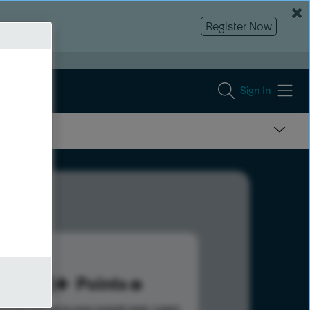
Register Now
Sign In
213
Points
s help advance your overall rank.
Learn