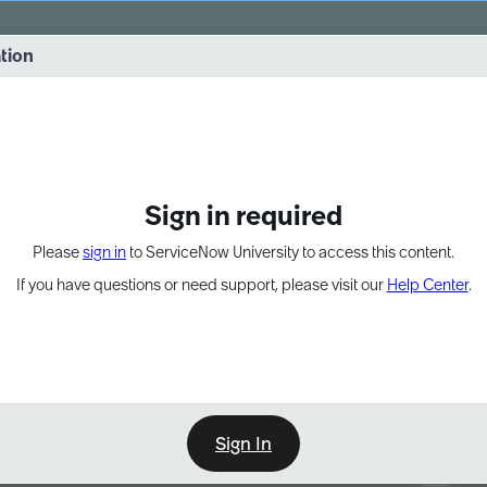
vernance into practice. 8/26 at 8:15 AM ET/5:15 AM PT
ation
EXPAND OTHER 1
Sign in required
Please
sign in
to ServiceNow University to access this content.
If you have questions or need support, please visit our
Help Center
.
Sign In
Point