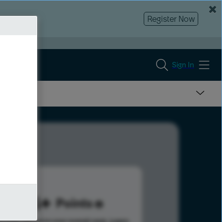
Register Now
Sign In
674
Points
s help advance your overall rank.
Learn