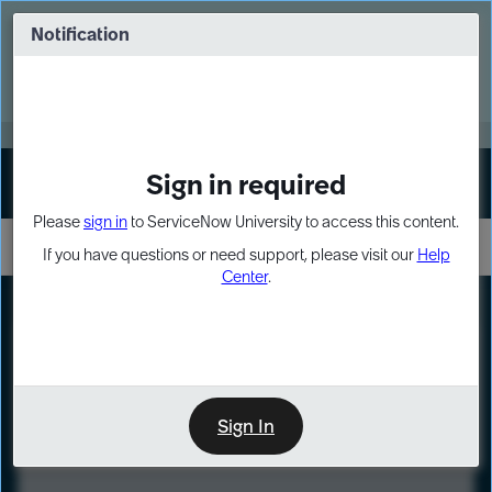
Skip
Skip
to
to
Notification
Webinar: Turn AI principles into action
page
chat
content
Register Now
EXPAND OTHER 1
Sign in required
Sign In
Please
sign in
to ServiceNow University to access this content.
If you have questions or need support, please visit our
Help
Center
.
LXP
Course
Preview
Sign In