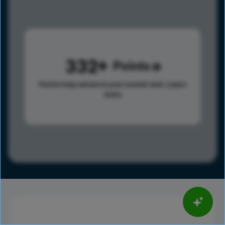
332
Points
Points help advance your overall rank.
Learn
more