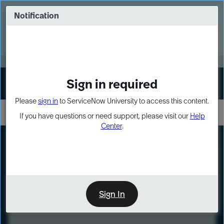
Skip
Skip
to
to
Notification
Webinar: Turn AI principles into action
page
chat
content
Register Now
EXPAND OTHER 1
Sign in required
Sign In
Please
sign in
to ServiceNow University to access this content.
If you have questions or need support, please visit our
Help
Center
.
LXP
Course
Preview
Sign In