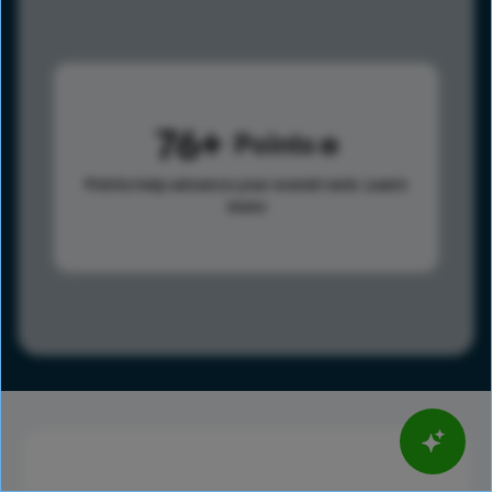
76
Points
Points help advance your overall rank.
Learn
more