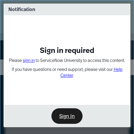
Skip
Skip
to
to
Notification
Webinar: Turn AI principles into action
page
chat
content
Register Now
EXPAND OTHER 1
Sign in required
Sign In
Please
sign in
to ServiceNow University to access this content.
If you have questions or need support, please visit our
Help
Center
.
LXP
Course
Preview
Sign In