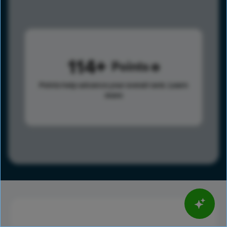
114
Points
Points help advance your overall rank.
Learn
more