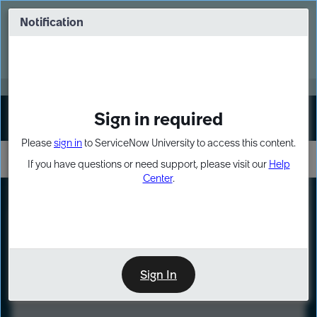
Skip
Skip
to
to
Notification
Webinar: Turn AI principles into action
page
chat
content
Register Now
EXPAND OTHER 1
Sign in required
Sign In
Please
sign in
to ServiceNow University to access this content.
If you have questions or need support, please visit our
Help
Center
.
LXP
Course
Preview
Sign In