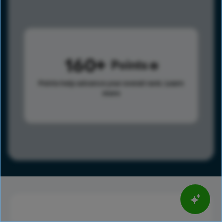
160
Points
Points help advance your overall rank.
Learn
more