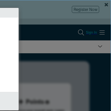
Register Now
Sign In
60
Points
s help advance your overall rank.
Learn