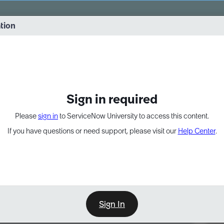
vernance into practice. 8/26 at 8:15 AM ET/5:15 AM PT
ation
EXPAND OTHER 1
Sign in required
Please
sign in
to ServiceNow University to access this content.
If you have questions or need support, please visit our
Help Center
.
Sign In
Point