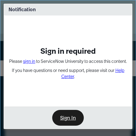
Skip
Skip
to
to
Notification
Webinar: Turn AI principles into action
page
chat
content
Register Now
EXPAND OTHER 1
Sign in required
Sign In
Please
sign in
to ServiceNow University to access this content.
If you have questions or need support, please visit our
Help
Center
.
LXP
Course
Preview
Sign In