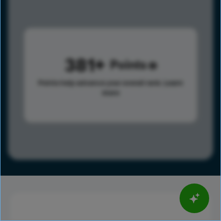
381
Points
Points help advance your overall rank.
Learn
more