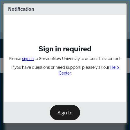
Skip
Skip
to
to
Notification
Webinar: Turn AI principles into action
page
chat
content
Register Now
EXPAND OTHER 1
Sign in required
Sign In
Please
sign in
to ServiceNow University to access this content.
If you have questions or need support, please visit our
Help
Center
.
LXP
Course
Preview
Sign In