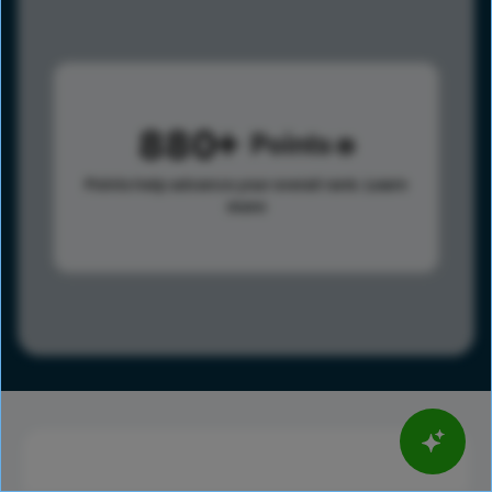
880
Points
Points help advance your overall rank.
Learn
more