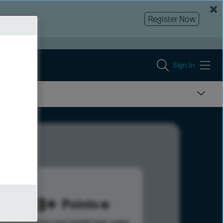
Register Now
Sign In
1458
Points
s help advance your overall rank.
Learn