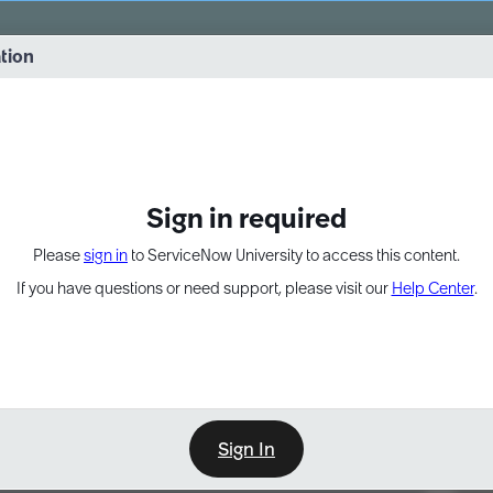
vernance into practice. 8/26 at 8:15 AM ET/5:15 AM PT
ation
EXPAND OTHER 1
Sign in required
Please
sign in
to ServiceNow University to access this content.
If you have questions or need support, please visit our
Help Center
.
Sign In
Point