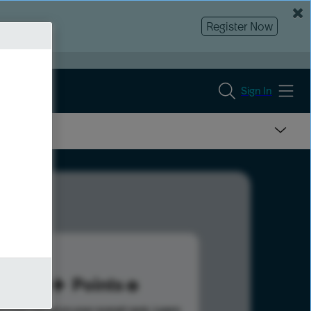
Register Now
Sign In
50
Points
s help advance your overall rank.
Learn