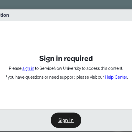
vernance into practice. 8/26 at 8:15 AM ET/5:15 AM PT
ation
EXPAND OTHER 1
Sign in required
Please
sign in
to ServiceNow University to access this content.
If you have questions or need support, please visit our
Help Center
.
Sign In
Point