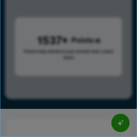
1537
Points
Points help advance your overall rank.
Learn
more