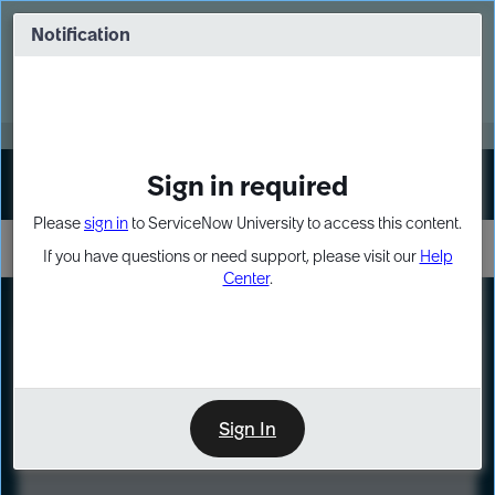
Skip
Skip
to
to
Notification
Webinar: Turn AI principles into action
page
chat
content
Register Now
EXPAND OTHER 1
Sign in required
Sign In
Please
sign in
to ServiceNow University to access this content.
If you have questions or need support, please visit our
Help
Center
.
LXP
Course
Preview
Sign In