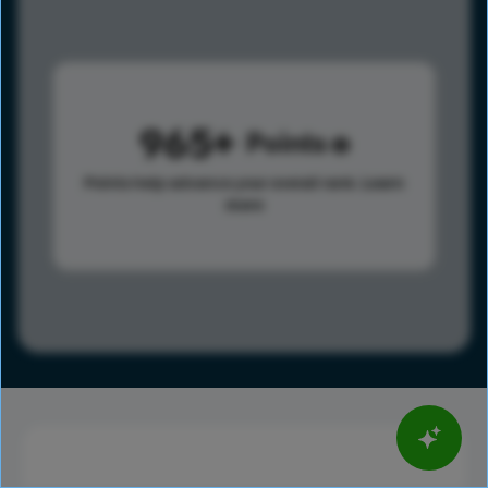
965
Points
Points help advance your overall rank.
Learn
more