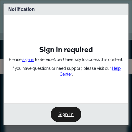
Skip
Skip
to
to
Notification
Webinar: Turn AI principles into action
page
chat
content
Register Now
EXPAND OTHER 1
Sign in required
Sign In
Please
sign in
to ServiceNow University to access this content.
If you have questions or need support, please visit our
Help
Center
.
LXP
Course
Preview
Sign In