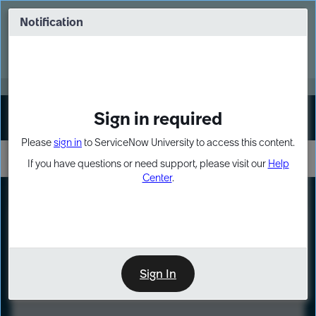
Skip
Skip
to
to
Notification
Webinar: Turn AI principles into action
page
chat
content
Register Now
EXPAND OTHER 1
Sign in required
Sign In
Please
sign in
to ServiceNow University to access this content.
If you have questions or need support, please visit our
Help
Center
.
LXP
Course
Preview
Sign In