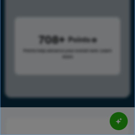
708
Points
Points help advance your overall rank.
Learn
more