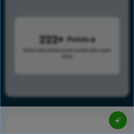
222
Points
Points help advance your overall rank.
Learn
more