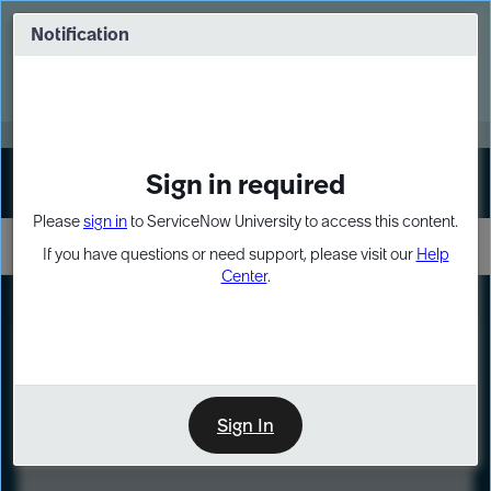
Skip
Skip
to
to
Notification
Webinar: Turn AI principles into action
page
chat
content
Register Now
EXPAND OTHER 1
Sign in required
Sign In
Please
sign in
to ServiceNow University to access this content.
If you have questions or need support, please visit our
Help
Center
.
LXP
Course
Preview
Sign In