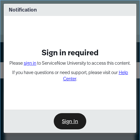
Skip
Skip
to
to
Notification
Webinar: Turn AI principles into action
page
chat
content
Register Now
EXPAND OTHER 1
Sign in required
Sign In
Please
sign in
to ServiceNow University to access this content.
If you have questions or need support, please visit our
Help
Center
.
LXP
Course
Preview
Sign In