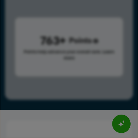
763
Points
Points help advance your overall rank.
Learn
more