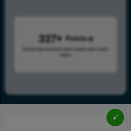
327
Points
Points help advance your overall rank.
Learn
more