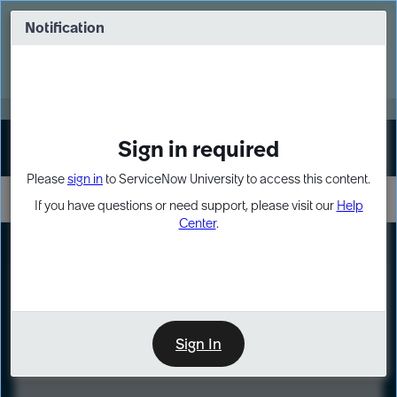
Skip
Skip
to
to
Notification
Webinar: Turn AI principles into action
page
chat
content
Register Now
EXPAND OTHER 1
Sign in required
Sign In
Please
sign in
to ServiceNow University to access this content.
If you have questions or need support, please visit our
Help
Center
.
LXP
Course
Preview
Sign In