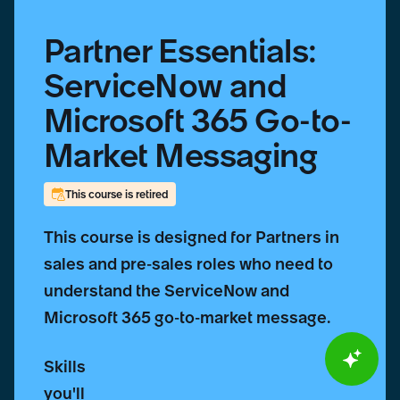
Partner Essentials:
ServiceNow and
Microsoft 365 Go-to-
Market Messaging
This course is retired
This course is designed for Partners in
sales and pre-sales roles who need to
understand the ServiceNow and
Microsoft 365 go-to-market message.
Skills
you'll