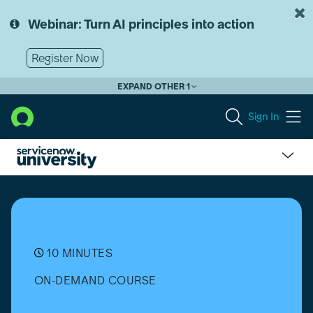
Skip
Skip
to
to
Webinar: Turn AI principles into action
page
chat
content
Register Now
EXPAND OTHER 1
Sign In
Partner
Essentials:
ServiceNow
and
Microsoft
365
10 MINUTES
Go-
ON-DEMAND COURSE
to-
Market
Messaging