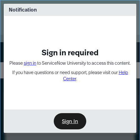
Skip
Skip
to
to
Notification
Webinar: Turn AI principles into action
page
chat
content
Register Now
EXPAND OTHER 1
Sign in required
Sign In
Please
sign in
to ServiceNow University to access this content.
If you have questions or need support, please visit our
Help
Center
.
LXP
Course
Preview
Sign In