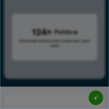
124
Points
Points help advance your overall rank.
Learn
more