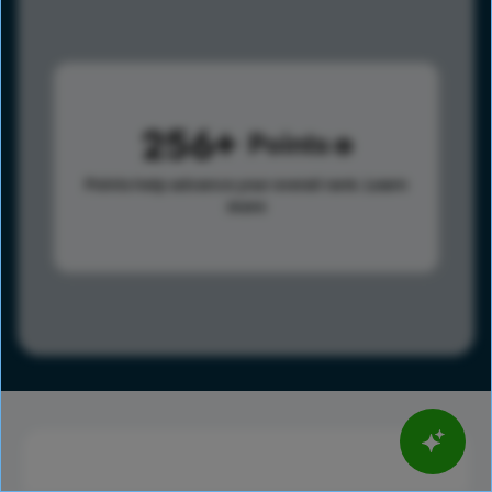
256
Points
Points help advance your overall rank.
Learn
more