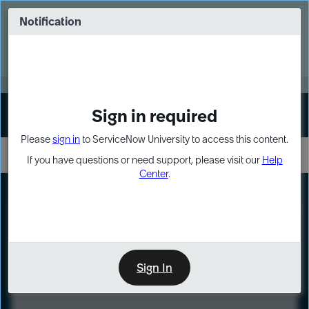
Skip
Skip
to
to
Notification
Webinar: Turn AI principles into action
page
chat
content
Register Now
EXPAND OTHER 1
Sign in required
Sign In
Please
sign in
to ServiceNow University to access this content.
If you have questions or need support, please visit our
Help
Center
.
LXP
Course
Preview
Sign In