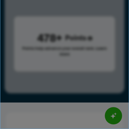
478
Points
Points help advance your overall rank.
Learn
more