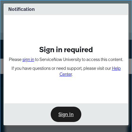
Skip
Skip
to
to
Notification
Webinar: Turn AI principles into action
page
chat
content
Register Now
EXPAND OTHER 1
Sign in required
Sign In
Please
sign in
to ServiceNow University to access this content.
If you have questions or need support, please visit our
Help
Center
.
LXP
Course
Preview
Sign In