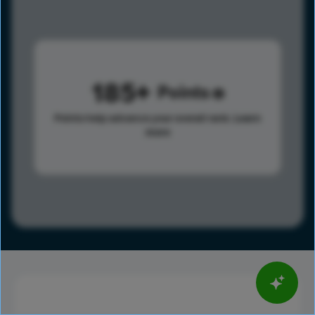
185
Points
Points help advance your overall rank.
Learn
more