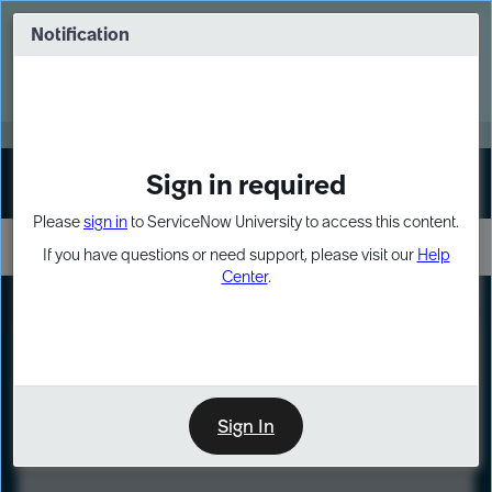
Skip
Skip
to
to
Notification
Webinar: Turn AI principles into action
page
chat
content
Register Now
EXPAND OTHER 1
Sign in required
Sign In
Please
sign in
to ServiceNow University to access this content.
If you have questions or need support, please visit our
Help
Center
.
LXP
Course
Preview
Sign In