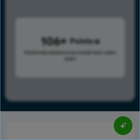
106
Points
Points help advance your overall rank.
Learn
more