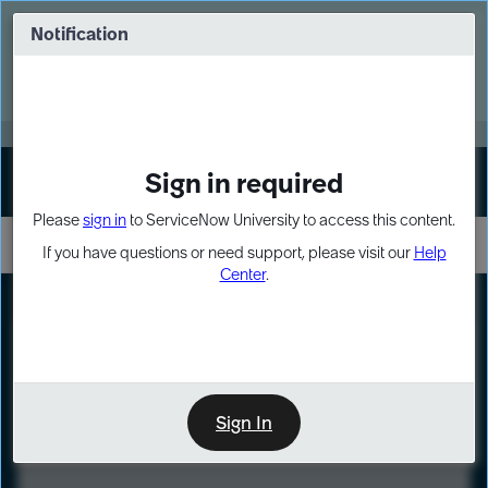
Skip
Skip
to
to
Notification
Webinar: Turn AI principles into action
page
chat
content
Register Now
EXPAND OTHER 1
Sign in required
Sign In
Please
sign in
to ServiceNow University to access this content.
If you have questions or need support, please visit our
Help
Center
.
LXP
Course
Preview
Sign In