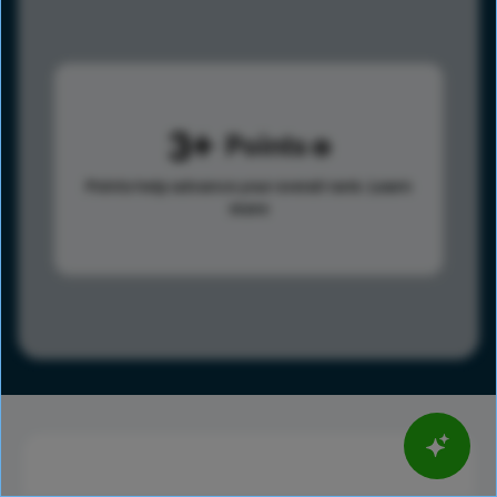
3
Points
Points help advance your overall rank.
Learn
more