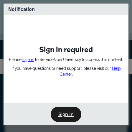
Skip
Skip
to
to
Notification
Webinar: Turn AI principles into action
page
chat
content
Register Now
EXPAND OTHER 1
Sign in required
Sign In
Please
sign in
to ServiceNow University to access this content.
If you have questions or need support, please visit our
Help
Center
.
LXP
Course
Preview
Sign In