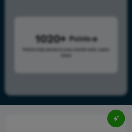
1020
Points
Points help advance your overall rank.
Learn
more