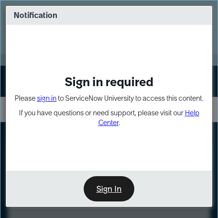
Skip
Skip
to
to
Notification
Webinar: Turn AI principles into action
page
chat
content
Register Now
EXPAND OTHER 1
Sign in required
Sign In
Please
sign in
to ServiceNow University to access this content.
If you have questions or need support, please visit our
Help
Center
.
LXP
Course
Preview
Sign In