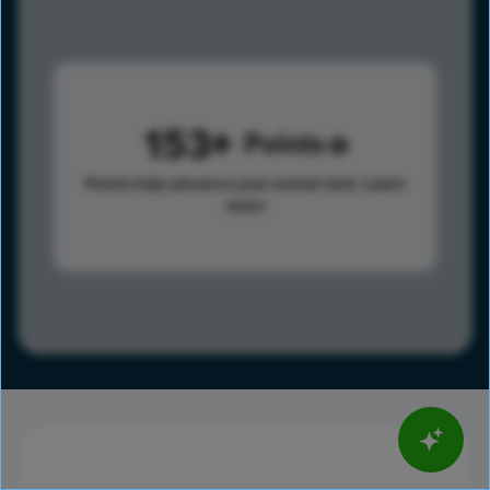
153
Points
Points help advance your overall rank.
Learn
more