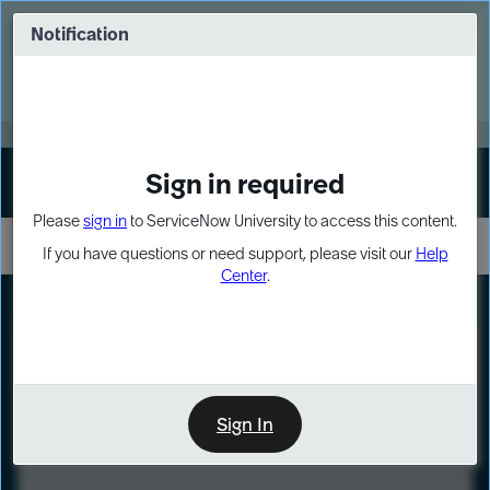
Skip
Skip
to
to
Notification
Webinar: Turn AI principles into action
page
chat
content
Register Now
EXPAND OTHER 1
Sign in required
Sign In
Please
sign in
to ServiceNow University to access this content.
If you have questions or need support, please visit our
Help
Center
.
LXP
Course
Preview
Sign In