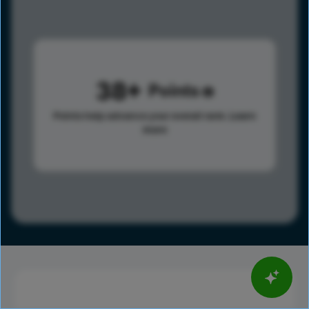
38
Points
Points help advance your overall rank.
Learn
more