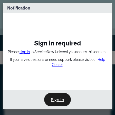
Skip
Skip
to
to
Notification
Webinar: Turn AI principles into action
page
chat
content
Register Now
EXPAND OTHER 1
Sign in required
Sign In
Please
sign in
to ServiceNow University to access this content.
If you have questions or need support, please visit our
Help
Center
.
LXP
Course
Preview
Sign In