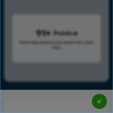
91
Points
Points help advance your overall rank.
Learn
more