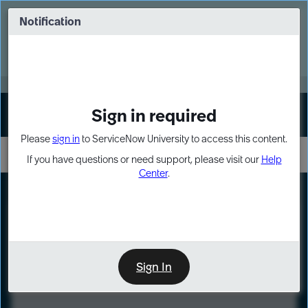
Skip
Skip
to
to
Notification
Webinar: Turn AI principles into action
page
chat
content
Register Now
EXPAND OTHER 1
Sign in required
Sign In
Please
sign in
to ServiceNow University to access this content.
If you have questions or need support, please visit our
Help
Center
.
LXP
Course
Preview
Sign In