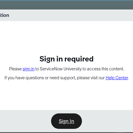
vernance into practice. 8/26 at 8:15 AM ET/5:15 AM PT
ation
EXPAND OTHER 1
Sign in required
Please
sign in
to ServiceNow University to access this content.
If you have questions or need support, please visit our
Help Center
.
Sign In
Point