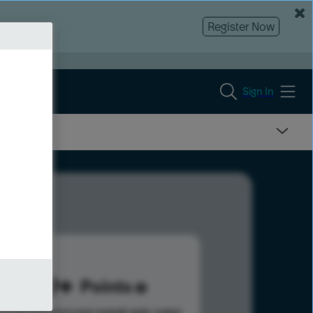
Register Now
Sign In
439
Points
s help advance your overall rank.
Learn