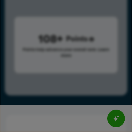
108
Points
Points help advance your overall rank.
Learn
more