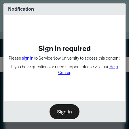
Skip
Skip
to
to
Notification
Webinar: Turn AI principles into action
page
chat
content
Register Now
EXPAND OTHER 1
Sign in required
Sign In
Please
sign in
to ServiceNow University to access this content.
If you have questions or need support, please visit our
Help
Center
.
LXP
Course
Preview
Sign In