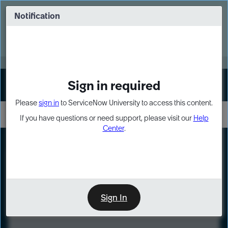
Skip
Skip
to
to
Notification
Webinar: Turn AI principles into action
page
chat
content
Register Now
EXPAND OTHER 1
Sign in required
Sign In
Please
sign in
to ServiceNow University to access this content.
If you have questions or need support, please visit our
Help
Center
.
LXP
Course
Preview
Sign In