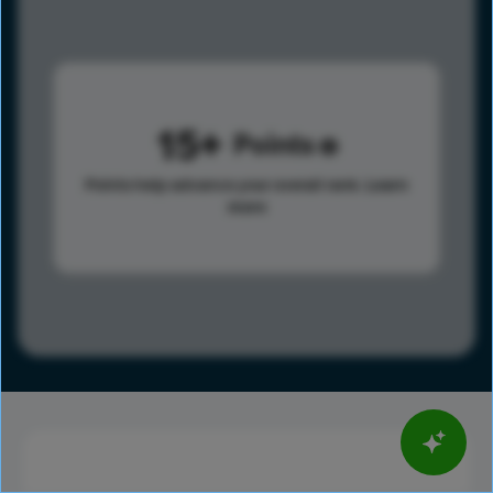
15
Points
Points help advance your overall rank.
Learn
more