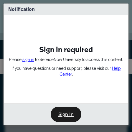
Skip
Skip
to
to
Notification
Webinar: Turn AI principles into action
page
chat
content
Register Now
EXPAND OTHER 1
Sign in required
Sign In
Please
sign in
to ServiceNow University to access this content.
If you have questions or need support, please visit our
Help
Center
.
LXP
Course
Preview
Sign In