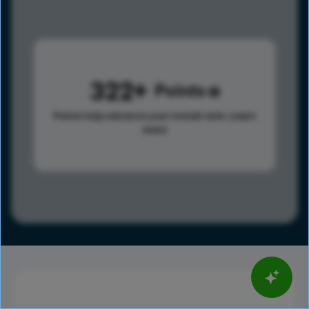
322
Points
Points help advance your overall rank.
Learn
more