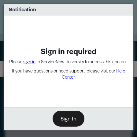
Skip
Skip
to
to
Notification
Webinar: Turn AI principles into action
page
chat
content
Register Now
EXPAND OTHER 1
Sign in required
Sign In
Please
sign in
to ServiceNow University to access this content.
If you have questions or need support, please visit our
Help
Center
.
LXP
Course
Preview
Sign In