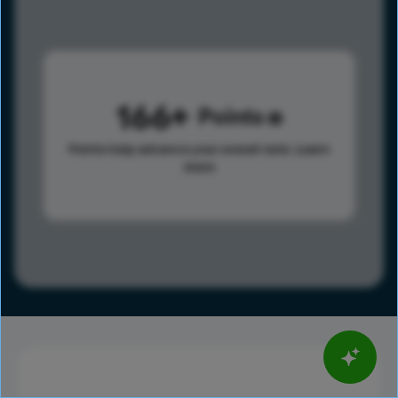
166
Points
Points help advance your overall rank.
Learn
more