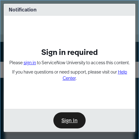
Skip
Skip
to
to
Notification
Webinar: Turn AI principles into action
page
chat
content
Register Now
EXPAND OTHER 1
Sign in required
Sign In
Please
sign in
to ServiceNow University to access this content.
If you have questions or need support, please visit our
Help
Center
.
LXP
Course
Preview
Sign In