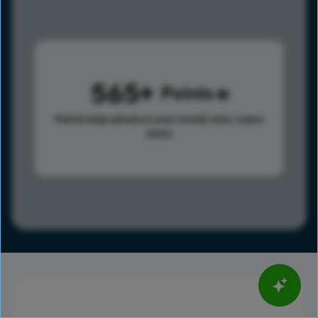
565
Points
Points help advance your overall rank.
Learn
more