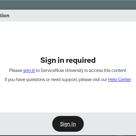
vernance into practice. 8/26 at 8:15 AM ET/5:15 AM PT
ation
EXPAND OTHER 1
Sign in required
Please
sign in
to ServiceNow University to access this content.
If you have questions or need support, please visit our
Help Center
.
Sign In
Point