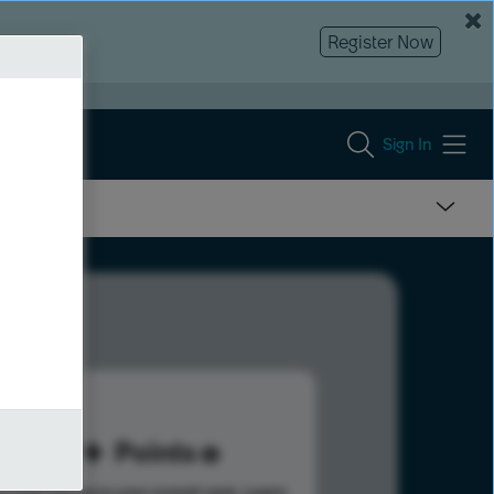
Register Now
Sign In
49
Points
s help advance your overall rank.
Learn