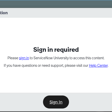
vernance into practice. 8/26 at 8:15 AM ET/5:15 AM PT
ation
EXPAND OTHER 1
Sign in required
Please
sign in
to ServiceNow University to access this content.
If you have questions or need support, please visit our
Help Center
.
Sign In
Point