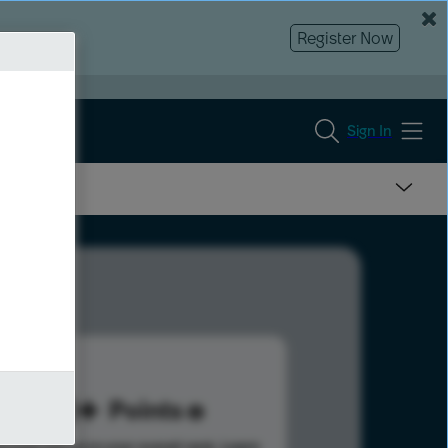
Register Now
Sign In
110
Points
s help advance your overall rank.
Learn