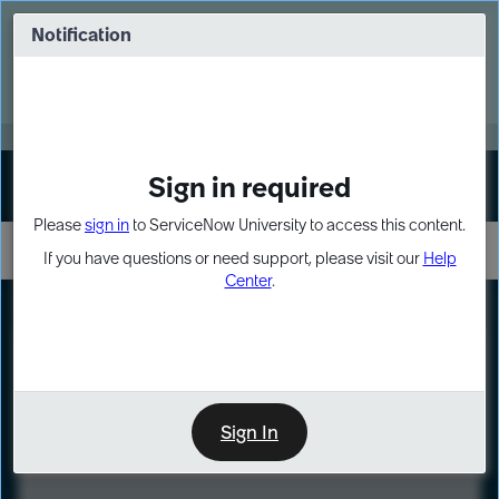
Skip
Skip
to
to
Notification
Webinar: Turn AI principles into action
page
chat
content
Register Now
EXPAND OTHER 1
Sign in required
Sign In
Please
sign in
to ServiceNow University to access this content.
If you have questions or need support, please visit our
Help
Center
.
LXP
Course
Preview
Sign In