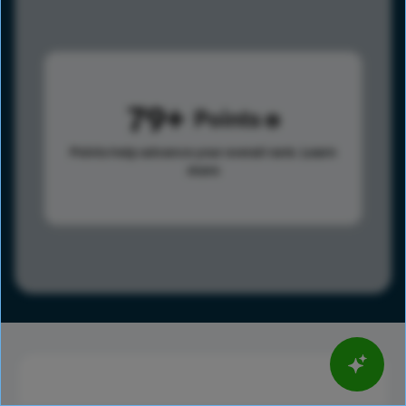
79
Points
Points help advance your overall rank.
Learn
more