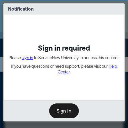
Skip
Skip
to
to
Notification
Webinar: Turn AI principles into action
page
chat
content
Register Now
EXPAND OTHER 1
Sign in required
Sign In
Please
sign in
to ServiceNow University to access this content.
If you have questions or need support, please visit our
Help
Center
.
LXP
Course
Preview
Sign In