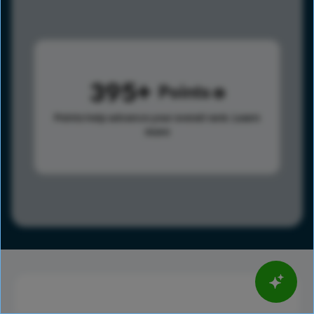
395
Points
Points help advance your overall rank.
Learn
more