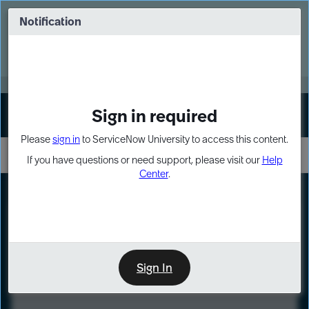
Skip
Skip
to
to
Notification
Webinar: Turn AI principles into action
page
chat
content
Register Now
EXPAND OTHER 1
Sign in required
Sign In
Please
sign in
to ServiceNow University to access this content.
If you have questions or need support, please visit our
Help
Center
.
LXP
Course
Preview
Sign In