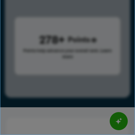
278
Points
Points help advance your overall rank.
Learn
more