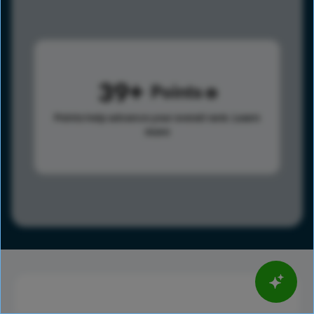
39
Points
Points help advance your overall rank.
Learn
more