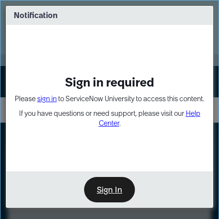
Skip
Skip
to
to
Notification
Webinar: Turn AI principles into action
page
chat
content
Register Now
EXPAND OTHER 1
Sign in required
Sign In
Please
sign in
to ServiceNow University to access this content.
If you have questions or need support, please visit our
Help
Center
.
LXP
Course
Preview
Sign In