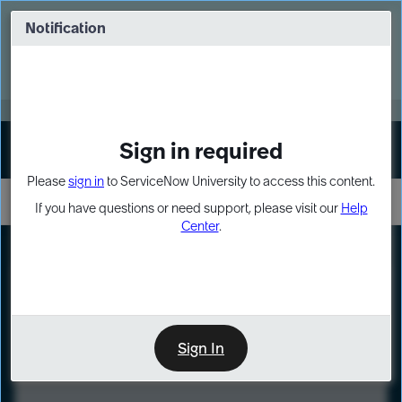
Skip
Skip
to
to
Notification
Webinar: Turn AI principles into action
page
chat
content
Register Now
EXPAND OTHER 1
Sign in required
Sign In
Please
sign in
to ServiceNow University to access this content.
If you have questions or need support, please visit our
Help
Center
.
LXP
Course
Preview
Sign In