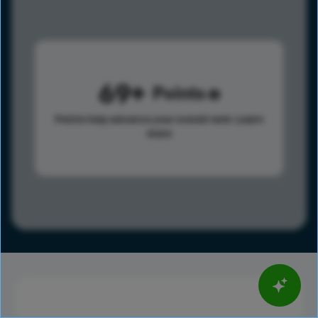
69
Points
Points help advance your overall rank.
Learn
more